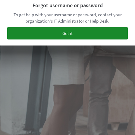
Forgot username or password
To get help with your username or password, contact your
organization's IT Administrator or Help Desk.
Got it